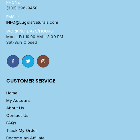
PHONE:
(332) 296-9450
EMAIL:
INFO@LugolsNaturals.com
WORKING DAYS/HOURS:
Mon - Fri 10:00 AM - 3:00 PM
Sat-Sun Closed
CUSTOMER SERVICE
Home
My Account
About Us
Contact Us
FAQs
Track My Order
Become an Affiliate