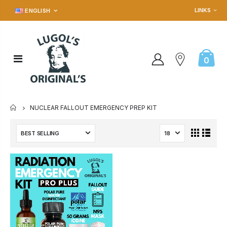
LINKS
ENGLISH
0
NUCLEAR FALLOUT EMERGENCY PREP KIT
HOME