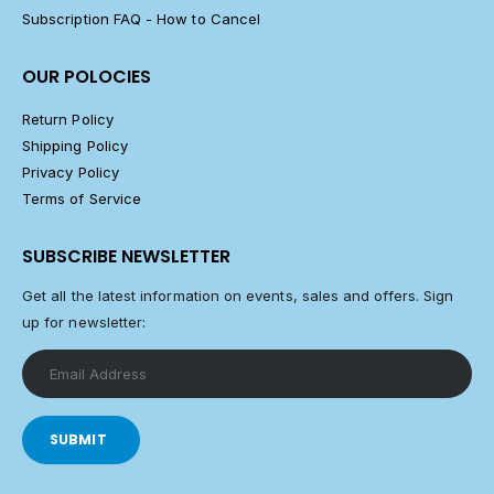
Subscription FAQ - How to Cancel
OUR POLOCIES
Return Policy
Shipping Policy
Privacy Policy
Terms of Service
SUBSCRIBE NEWSLETTER
Get all the latest information on events, sales and offers. Sign
up for newsletter:
SUBMIT