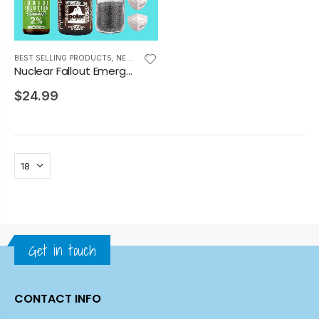
BEST SELLING PRODUCTS
,
NEWEST PRODUCTS
Nuclear Fallout Emergency Prep Kit
$24.99
Get in touch
CONTACT INFO