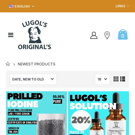
LINKS
ENGLISH
0
NEWEST PRODUCTS
HOME