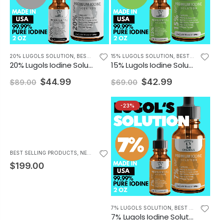
20% LUGOLS SOLUTION
,
BEST SELLING PRODUCTS
15% LUGOLS SOLUTION
,
BEST SELLING PRODUCTS
20% Lugols Iodine Solution Drops Thyroid Support Supplement 2oz
15% Lugols Iodine Solution Drops Thyroid Supplement 2oz
$44.99
$42.99
$89.00
$69.00
-23%
BEST SELLING PRODUCTS
,
NEWEST PRODUCTS
$199.00
7% LUGOLS SOLUTION
,
BEST SELLING PRODUCTS
7% Lugols Iodine Solution Drops Thyroid Support Supplement 2oz