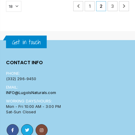
1
2
3
Get in touch
CONTACT INFO
PHONE:
(332) 296-9450
EMAIL:
INFO@LugolsNaturals.com
WORKING DAYS/HOURS:
Mon - Fri 10:00 AM - 3:00 PM
Sat-Sun Closed