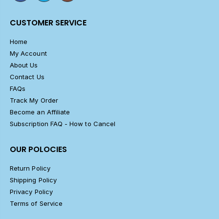
CUSTOMER SERVICE
Home
My Account
About Us
Contact Us
FAQs
Track My Order
Become an Affiliate
Subscription FAQ - How to Cancel
OUR POLOCIES
Return Policy
Shipping Policy
Privacy Policy
Terms of Service