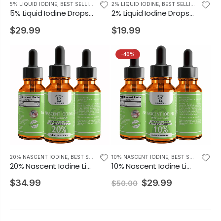
5% LIQUID IODINE
,
BEST SELLING PRODUCTS
2% LIQUID IODINE
,
BEST SELLING PRODUCTS
5% Liquid Iodine Drops Iodine Supplement 2oz
2% Liquid Iodine Drops Thyroid Support Supplement 2oz
$29.99
$19.99
-40%
20% NASCENT IODINE
,
BEST SELLING PRODUCTS
10% NASCENT IODINE
,
BEST SELLING PRODUCTS
20% Nascent Iodine Liquid Drops Iodine Supplement 2oz
10% Nascent Iodine Liquid Drops Thyroid Supplement 2oz
$34.99
$29.99
$50.00