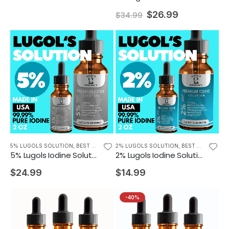
$26.99
$34.99
5% LUGOLS SOLUTION
,
BEST SELLING PRODUCTS
2% LUGOLS SOLUTION
,
BEST SELLING PRODUCTS
5% Lugols Iodine Solution Drops Thyroid Support Supplement 2oz
2% Lugols Iodine Solution Drops Iodine Supplement 2oz
$24.99
$14.99
-40%