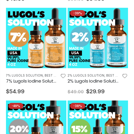
-39%
7% LUGOLS SOLUTION
,
BEST SELLING PRODUCTS
2% LUGOLS SOLUTION
,
BEST SELLING PRODUCTS
7% Lugols Iodine Solution Drops Iodine Supplement 4 oz
2% Lugols Iodine Solution Drops Thyroid Support Supplement 4 oz
$54.99
$29.99
$49.00
-49%
-38%