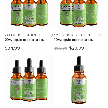
20% LIQUID IODINE
,
BEST SELLING PRODUCTS
10% LIQUID IODINE
,
BEST SELLING PRODUCTS
20% Liquid Iodine Drops Iodine Supplement 2oz
10% Liquid Iodine Drops Thyroid Support Supplement 2oz
$34.99
$29.99
$50.00