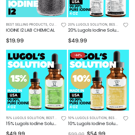
BEST SELLING PRODUCTS
,
CUSTOMERS FAVORITES
20% LUGOLS SOLUTION
,
BEST SELLING PRODUCTS
IODINE I2 LAB CHEMICAL
20% Lugols Iodine Solution Drops Iodine Supplement 4 oz
$19.99
$49.99
-44%
15% LUGOLS SOLUTION
,
BEST SELLING PRODUCTS
10% LUGOLS SOLUTION
,
BEST SELLING PRODUCTS
15% Lugols Iodine Solution Drops Thyroid Support Supplement 4oz
10% Lugols Iodine Solution Drops Thyroid Support Supplement 4 oz
$49.99
$54.99
$99.00